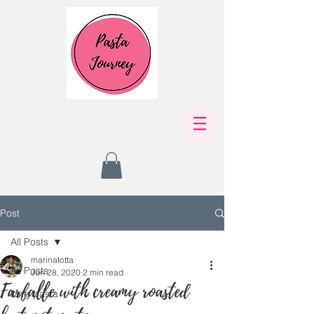
Post
All Posts
marinatotta
All Posts
Jun 28, 2020
2 min read
Farfalle with creamy roasted
long pasta