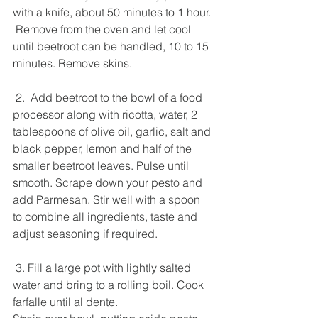
with a knife, about 50 minutes to 1 hour.
 Remove from the oven and let cool 
until beetroot can be handled, 10 to 15 
minutes. Remove skins.  
 2.  Add beetroot to the bowl of a food 
processor along with ricotta, water, 2 
tablespoons of olive oil, garlic, salt and 
black pepper, lemon and half of the 
smaller beetroot leaves. Pulse until 
smooth. Scrape down your pesto and 
add Parmesan. Stir well with a spoon 
to combine all ingredients, taste and 
adjust seasoning if required.  
 3. Fill a large pot with lightly salted 
water and bring to a rolling boil. Cook 
farfalle until al dente. 