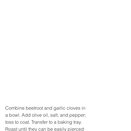
Combine beetroot and garlic cloves in 
a bowl. Add olive oil, salt, and pepper; 
toss to coat. Transfer to a baking tray. 
Roast until they can be easily pierced 