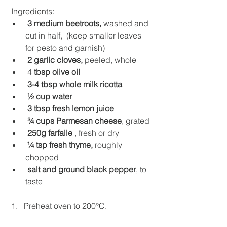
 Ingredients:
3 medium beetroots, 
washed and 
cut in half,  (keep smaller leaves 
for pesto and garnish)  
2 garlic cloves, 
peeled, whole
 4
 tbsp olive oil
3-4 tbsp whole milk ricotta
½ cup water
3 tbsp fresh lemon juice
¾ cups Parmesan cheese
, grated
250g farfalle
 , fresh or dry
¼ tsp fresh thyme, 
roughly 
chopped
salt and ground black pepper
, to 
taste
 1.   Preheat oven to 200°C.