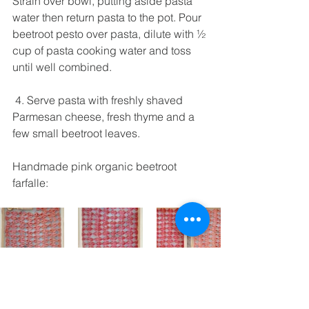
Strain over bowl, putting aside pasta 
water then return pasta to the pot. Pour 
beetroot pesto over pasta, dilute with ½ 
cup of pasta cooking water and toss 
until well combined.  
 4. Serve pasta with freshly shaved 
Parmesan cheese, fresh thyme and a 
few small beetroot leaves.   
Handmade pink organic beetroot 
farfalle: