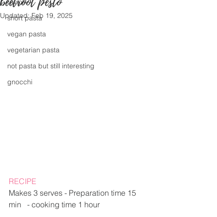
beetroot pesto
ravioli
Updated:
Feb 19, 2025
short pasta
vegan pasta
vegetarian pasta
not pasta but still interesting
gnocchi
RECIPE
Makes 3 serves - Preparation time 15 
min   - cooking time 1 hour  