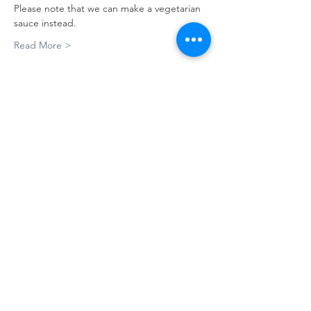
Please note that we can make a vegetarian 
sauce instead.
Read More >
Tickets
Sale ended
Ticket type
Pasta 101
More info
Price
A$65.00
Share This Event