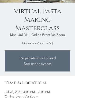
Virtual Pasta
Making
Masterclass
Mon, Jul 26
  |  
Online Event Via Zoom
Onlive via Zoom. 65 $
Registration is Closed
See other events
Time & Location
Jul 26, 2021, 4:00 PM – 6:00 PM
Online Event Via Zoom