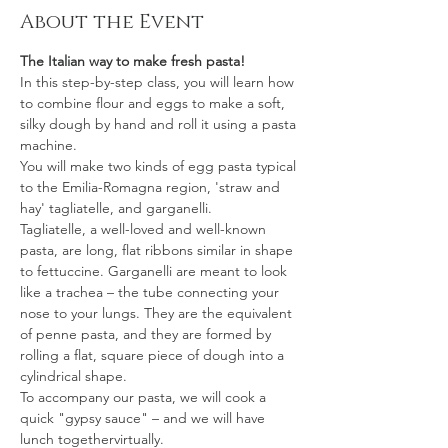
About the Event
The Italian way to make fresh pasta!
In this step-by-step class, you will learn how 
to combine flour and eggs to make a soft, 
silky dough by hand and roll it using a pasta 
machine.
You will make two kinds of egg pasta typical 
to the Emilia-Romagna region, 'straw and 
hay' tagliatelle, and garganelli.
Tagliatelle, a well-loved and well-known 
pasta, are long, flat ribbons similar in shape 
to fettuccine. Garganelli are meant to look 
like a trachea – the tube connecting your 
nose to your lungs. They are the equivalent 
of penne pasta, and they are formed by 
rolling a flat, square piece of dough into a 
cylindrical shape.  
To accompany our pasta, we will cook a 
quick "gypsy sauce" – and we will have 
lunch togethervirtually.