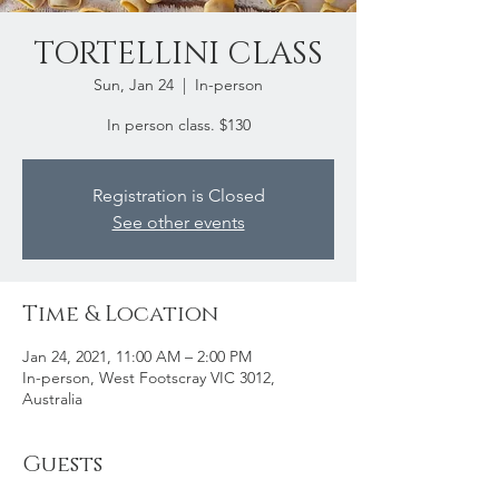
TORTELLINI CLASS
Sun, Jan 24
  |  
In-person
In person class. $130
Registration is Closed
See other events
Time & Location
Jan 24, 2021, 11:00 AM – 2:00 PM
In-person, West Footscray VIC 3012,
Australia
Guests