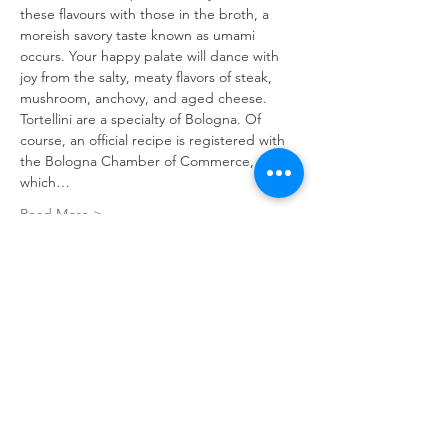
these flavours with those in the broth, a 
moreish savory taste known as umami 
occurs. Your happy palate will dance with 
joy from the salty, meaty flavors of steak, 
mushroom, anchovy, and aged cheese.
Tortellini are a specialty of Bologna. Of 
course, an official recipe is registered with 
the Bologna Chamber of Commerce, 
which…
Read More >
Tickets
Sale ended
Ticket type
Tortellini class
Price