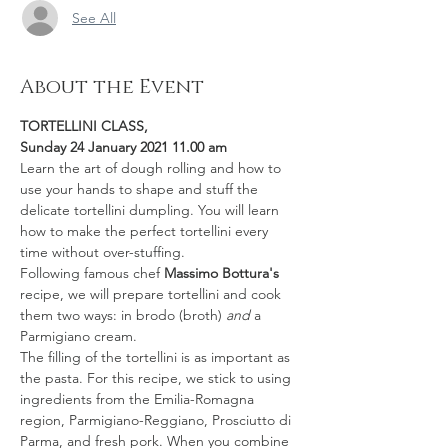
See All
About the Event
TORTELLINI CLASS, 
Sunday 24 January 2021 11.00 am
Learn the art of dough rolling and how to 
use your hands to shape and stuff the 
delicate tortellini dumpling. You will learn 
how to make the perfect tortellini every 
time without over-stuffing.
Following famous chef 
Massimo Bottura's
recipe, we will prepare tortellini and cook 
them two ways: in brodo (broth) 
and
 a 
Parmigiano cream.
The filling of the tortellini is as important as 
the pasta. For this recipe, we stick to using 
ingredients from the Emilia-Romagna 
region, Parmigiano-Reggiano, Prosciutto di 
Parma, and fresh pork. When you combine 