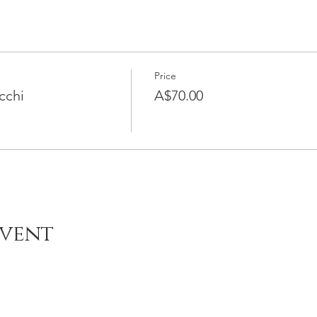
Price
cchi
A$70.00
Event