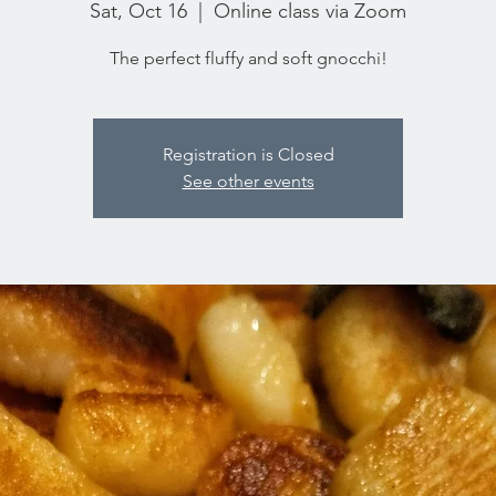
Sat, Oct 16
  |  
Online class via Zoom
The perfect fluffy and soft gnocchi!
Registration is Closed
See other events