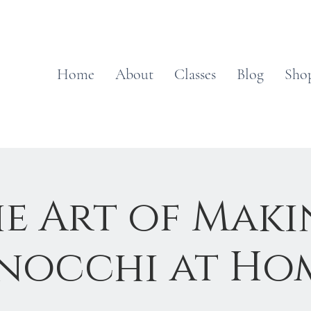
Home
About
Classes
Blog
Sho
e Art of Mak
nocchi at Ho