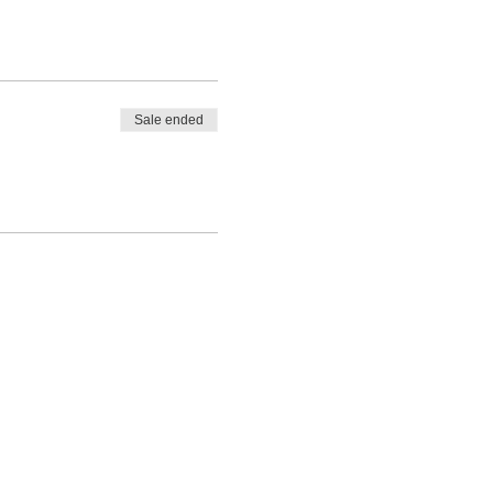
Sale ended