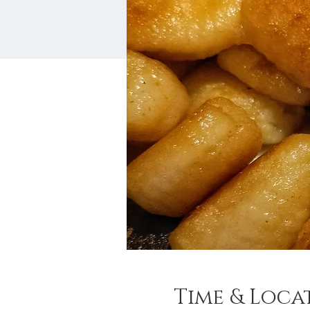
Time & Loca