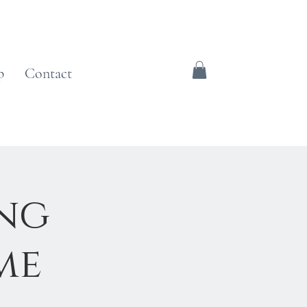
p
Contact
ing
me