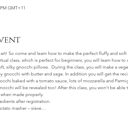
00 PM GMT+11
vent
rt! So come and learn how to make the perfect fluffy and soft gn
virtual class, which is perfect for beginners, you will learn how t
t, silky gnocchi pillows.  During the class, you will make a veg
py gnocchi with butter and sage. In addition you will get the re
gnocchi baked with a tomato sauce, lots of mozzarella and Parmi
occhi will be revealed too! After this class, you won't be able
d when made properly.
redients after registration.
potato masher – sieve…