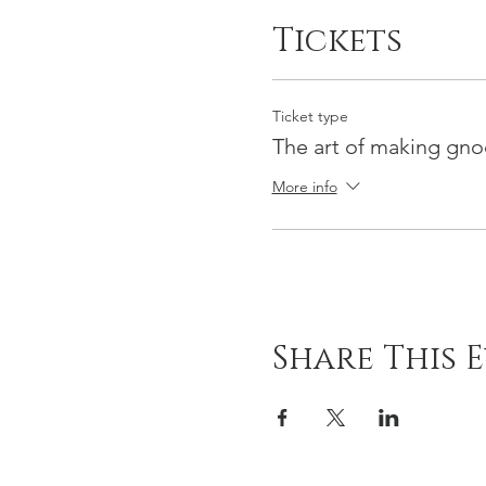
Tickets
Ticket type
The art of making gno
More info
Share This 