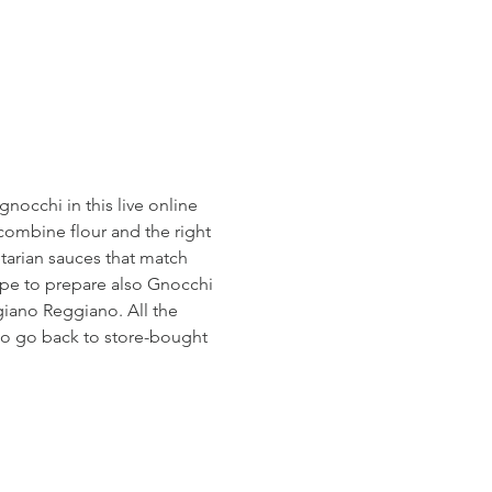
occhi in this live online 
o combine flour and the right 
etarian sauces that match 
cipe to prepare also Gnocchi 
giano Reggiano. All the 
 to go back to store-bought 