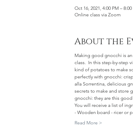
Oct 16, 2021, 4:00 PM – 8:
Online class via Zoom
About the E
Making good gnocchi is an a
class.  In this step-by-step 
kind of potatoes to make sof
perfectly with gnocchi: cris
alla Sorrentina, delicious 
secrets to make and store gn
gnocchi: they are this goo
You will receive a list of ing
- Wooden board - ricer or 
Read More >