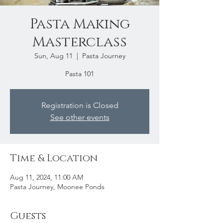
Pasta Making
Masterclass
Sun, Aug 11
  |  
Pasta Journey
Pasta 101
Registration is Closed
See other events
Time & Location
Aug 11, 2024, 11:00 AM
Pasta Journey, Moonee Ponds
Guests