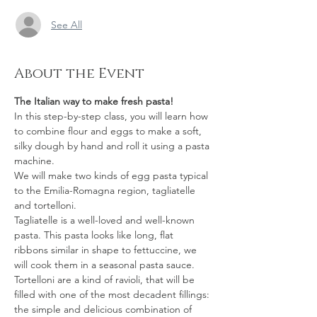
See All
About the Event
The Italian way to make fresh pasta!
In this step-by-step class, you will learn how 
to combine flour and eggs to make a soft, 
silky dough by hand and roll it using a pasta 
machine.
We will make two kinds of egg pasta typical 
to the Emilia-Romagna region, tagliatelle 
and tortelloni.  
Tagliatelle is a well-loved and well-known 
pasta. This pasta looks like long, flat 
ribbons similar in shape to fettuccine, we 
will cook them in a seasonal pasta sauce.  
Tortelloni are a kind of ravioli, that will be 
filled with one of the most decadent fillings: 
the simple and delicious combination of 