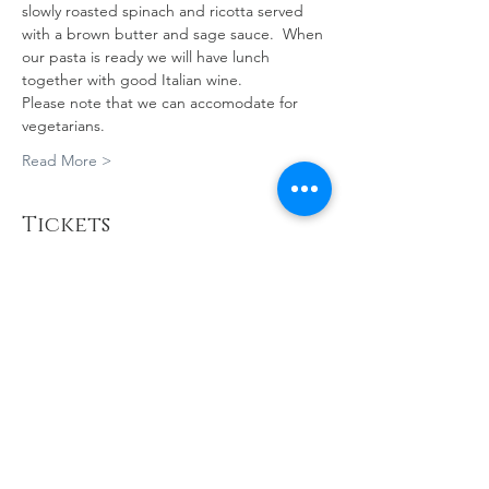
slowly roasted spinach and ricotta served 
with a brown butter and sage sauce.  When 
our pasta is ready we will have lunch 
together with good Italian wine. 
Please note that we can accomodate for 
vegetarians.
Read More >
Tickets
Sale ended
Ticket type
PASTA MAKING
MASTERCLASS
More info
Price