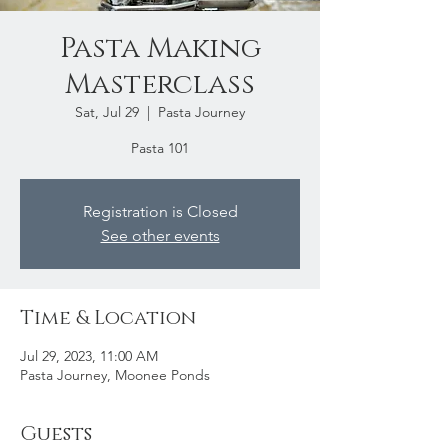
Pasta Making
Masterclass
Sat, Jul 29
  |  
Pasta Journey
Pasta 101
Registration is Closed
See other events
Time & Location
Jul 29, 2023, 11:00 AM
Pasta Journey, Moonee Ponds
Guests