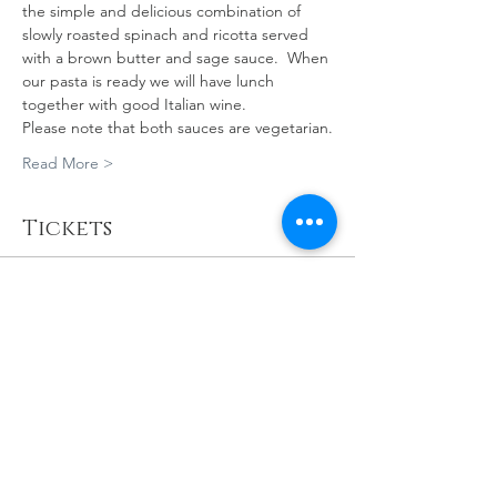
the simple and delicious combination of 
slowly roasted spinach and ricotta served 
with a brown butter and sage sauce.  When 
our pasta is ready we will have lunch 
together with good Italian wine. 
Please note that both sauces are vegetarian.
Read More >
Tickets
Sold Out
Ticket type
PASTA MAKING
MASTERCLASS
More info
Price