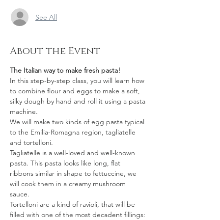
See All
About the Event
The Italian way to make fresh pasta!
In this step-by-step class, you will learn how 
to combine flour and eggs to make a soft, 
silky dough by hand and roll it using a pasta 
machine.
We will make two kinds of egg pasta typical 
to the Emilia-Romagna region, tagliatelle 
and tortelloni.  
Tagliatelle is a well-loved and well-known 
pasta. This pasta looks like long, flat 
ribbons similar in shape to fettuccine, we 
will cook them in a creamy mushroom 
sauce.  
Tortelloni are a kind of ravioli, that will be 
filled with one of the most decadent fillings: 