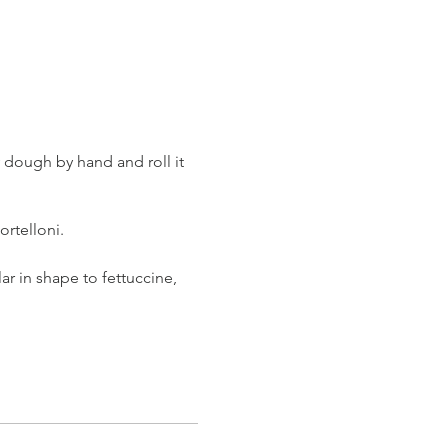
y dough by hand and roll it
tortelloni.
lar in shape to fettuccine,
e simple and delicious
uce. When our pasta is ready