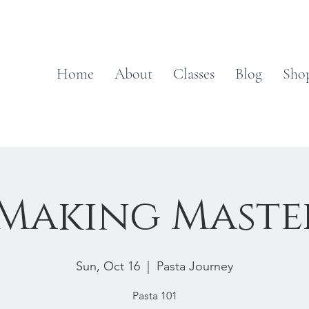
Home
About
Classes
Blog
Sho
 Making Maste
Sun, Oct 16
  |  
Pasta Journey
Pasta 101