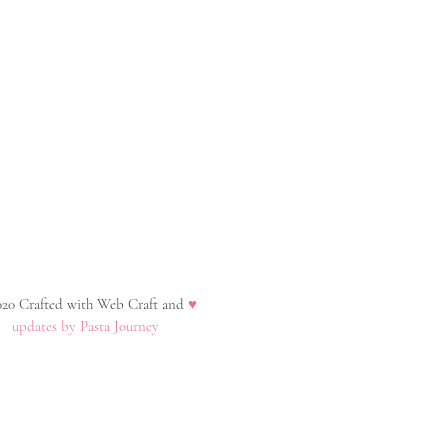
20 Crafted with Web Craft and
♥
updates by Pasta Journey