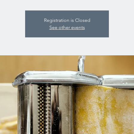
Registration is Closed
See other events