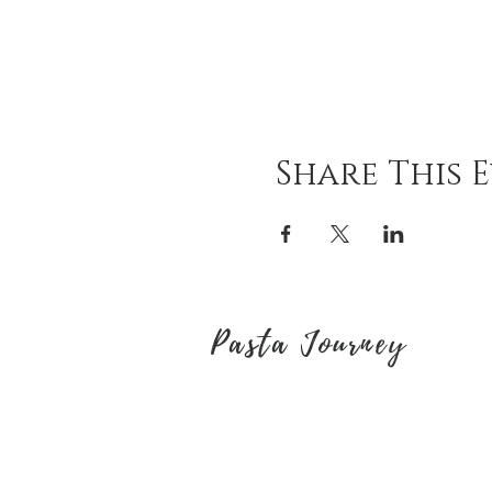
Share This 
Pasta Journey