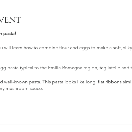
vent
h pasta!
you will learn how to combine flour and eggs to make a soft, silk
gg pasta typical to the Emilia-Romagna region, tagliatelle and 
nd well-known pasta. This pasta looks like long, flat ribbons simi
eamy mushroom sauce.
oli, that will be filled with one of the most decadent fillings: th
ed spinach and ricotta served with a brown butter and sage sa
 with good Italian wine.
s are vegetarian.