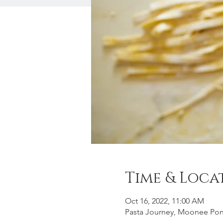
Time & Loca
Oct 16, 2022, 11:00 AM
Pasta Journey, Moonee Po