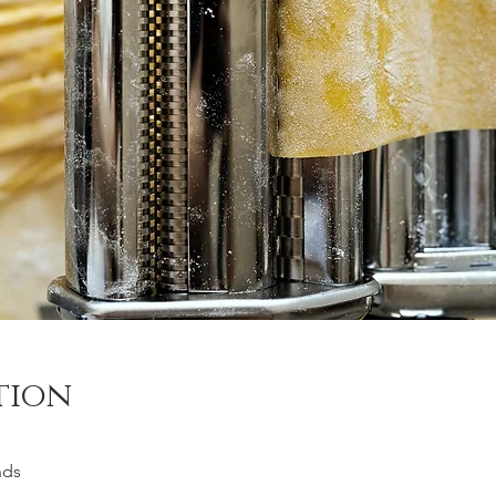
tion
nds