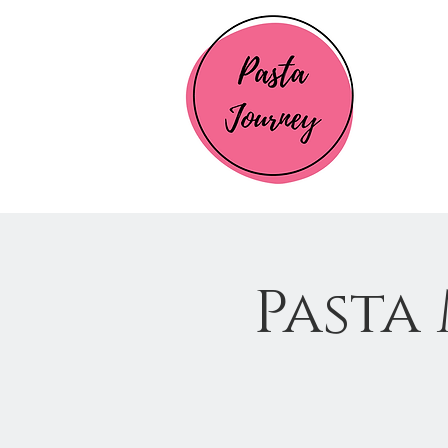
Pasta