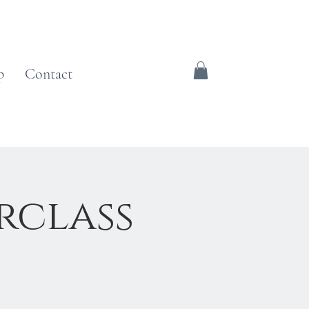
p
Contact
rclass