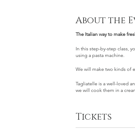
About the E
The Italian way to make fres
In this step-by-step class, 
using a pasta machine.
We will make two kinds of e
Tagliatelle is a well-loved a
we will cook them in a cr
Tortelloni are a kind of ravi
combination of slowly roast
Tickets
we will have lunch together
Please note that both sauce