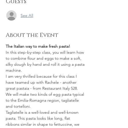
Guests
See All
About the Event
The Italian way to make fresh pasta!
In this step-by-step class, you will learn how 
to combine flour and eggs to make a soft, 
silky dough by hand and roll it using a pasta 
machine.
I am very thrilled because for this class I 
have teamed up with Rachele - another 
great pastaia - from Restaurant Italy 528. 
We will make two kinds of egg pasta typical 
to the Emilia-Romagna region, tagliatelle 
and tortelloni.  
Tagliatelle is a well-loved and well-known 
pasta. This pasta looks like long, flat 
ribbons similar in shape to fettuccine, we 