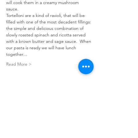
will cook them in a creamy mushroom 
sauce.  
Tortelloni are a kind of ravioli, that will be 
filled with one of the most decadent fillings: 
the simple and delicious combination of 
slowly roasted spinach and ricotta served 
with a brown butter and sage sauce.  When 
our pasta is ready we will have lunch 
together…
Read More >
Tickets
Sale ended
Ticket type
PASTA MAKING
MASTERCLASS