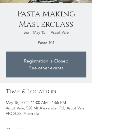
Pasta Making
Masterclass
Sun, May 15
  |  
Ascot Vale
Pasta 101
Registration is Closed
See other events
Time & Location
May 15, 2022, 11:00 AM – 1:55 PM
Ascot Vale, 528 Mt Alexander Rd, Ascot Vale
VIC 3032, Australia