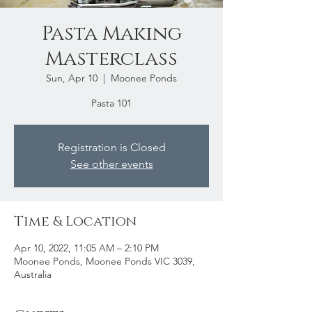
Pasta Making
Masterclass
Sun, Apr 10
  |  
Moonee Ponds
Pasta 101
Registration is Closed
See other events
Time & Location
Apr 10, 2022, 11:05 AM – 2:10 PM
Moonee Ponds, Moonee Ponds VIC 3039,
Australia