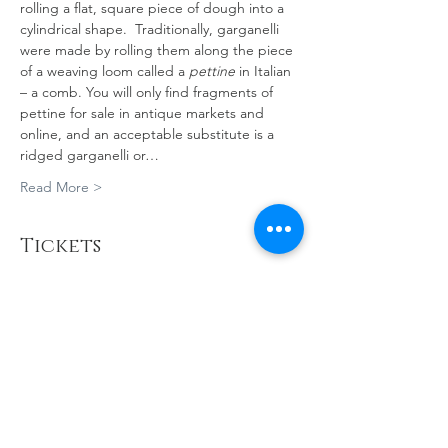
rolling a flat, square piece of dough into a 
cylindrical shape.  Traditionally, garganelli 
were made by rolling them along the piece 
of a weaving loom called a 
pettine
 in Italian 
– a comb. You will only find fragments of 
pettine for sale in antique markets and 
online, and an acceptable substitute is a 
ridged garganelli or…
Read More >
Tickets
Sold Out
Ticket type
PASTA MAKING
MASTERCLASS
More info