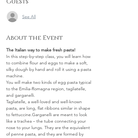
Guests
See All
About the Event
The Italian way to make fresh pasta!
In this step-by-step class, you will learn how 
to combine flour and eggs to make a soft, 
silky dough by hand and roll it using a pasta 
machine.
You will make two kinds of egg pasta typical 
to the Emilia-Romagna region, tagliatelle, 
and garganelli.
Tagliatelle, a well-loved and well-known 
pasta, are long, flat ribbons similar in shape 
to fettuccine.Garganelli are meant to look 
like a trachea – the tube connecting your 
nose to your lungs. They are the equivalent 
of penne pasta, and they are formed by 