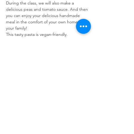
During the class, we will also make a 
delicious peas and tomato sauce. And then 
you can enjoy your delicious handmade 
meal in the comfort of your own home with 
your family!  
This tasty pasta is vegan-friendly. 
Read More >
Tickets
Sale ended
Ticket type
Hand Rolled Pasta
Price
A$70.00