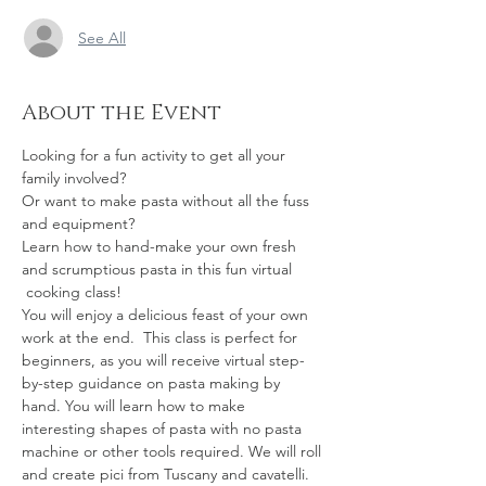
See All
About the Event
Looking for a fun activity to get all your 
family involved? 
Or want to make pasta without all the fuss 
and equipment? 
Learn how to hand-make your own fresh 
and scrumptious pasta in this fun virtual 
 cooking class! 
You will enjoy a delicious feast of your own 
work at the end.  This class is perfect for 
beginners, as you will receive virtual step-
by-step guidance on pasta making by 
hand. You will learn how to make 
interesting shapes of pasta with no pasta 
machine or other tools required. We will roll 
and create pici from Tuscany and cavatelli.  