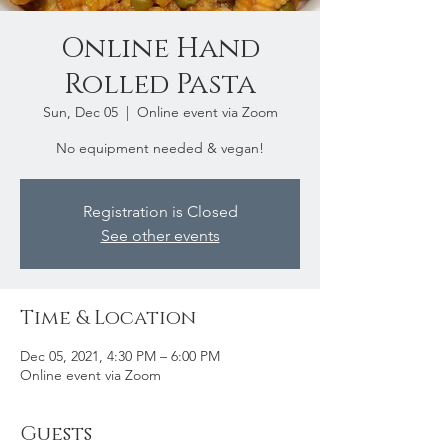
Online Hand
Rolled Pasta
Sun, Dec 05
  |  
Online event via Zoom
No equipment needed & vegan!
Registration is Closed
See other events
Time & Location
Dec 05, 2021, 4:30 PM – 6:00 PM
Online event via Zoom
Guests