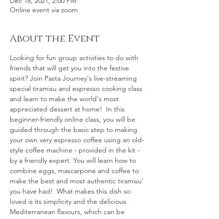
Dec 18, 2021, 2:00 PM
Online event via zoom
About the Event
Looking for fun group activities to do with 
friends that will get you into the festive 
spirit? Join Pasta Journey's live-streaming 
special tiramisu and espresso cooking class 
and learn to make the world's most 
appreciated dessert at home!  In this 
beginner-friendly online class, you will be 
guided through the basic step to making 
your own very espresso coffee using an old-
style coffee machine - provided in the kit - 
by a friendly expert. You will learn how to 
combine eggs, mascarpone and coffee to 
make the best and most authentic tiramisu' 
you have had!  What makes this dish so 
loved is its simplicity and the delicious 
Mediterranean flavours, which can be 