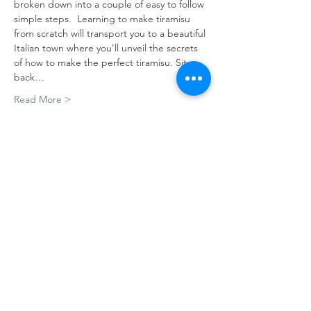
broken down into a couple of easy to follow 
simple steps.  Learning to make tiramisu 
from scratch will transport you to a beautiful 
Italian town where you'll unveil the secrets 
of how to make the perfect tiramisu. Sit 
back…
Read More >
Tickets
Sale ended
Ticket type
Tiramisu' & Espresso
More info
Price
A$180.00