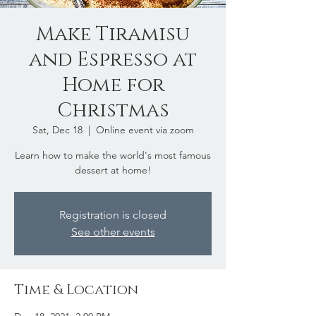
Make Tiramisu
and Espresso at
Home for
Christmas
Sat, Dec 18
  |  
Online event via zoom
Learn how to make the world's most famous
dessert at home!
Registration is closed
See other events
Time & Location