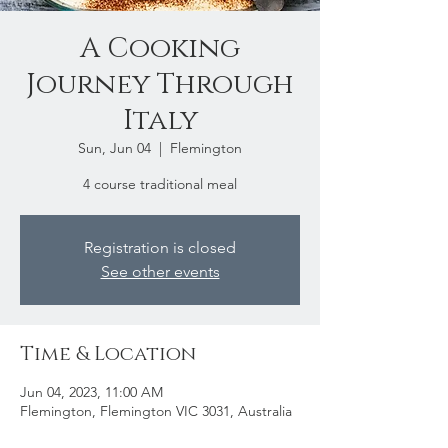
A Cooking
Journey Through
Italy
Sun, Jun 04
  |  
Flemington
4 course traditional meal
Registration is closed
See other events
Time & Location
Jun 04, 2023, 11:00 AM
Flemington, Flemington VIC 3031, Australia