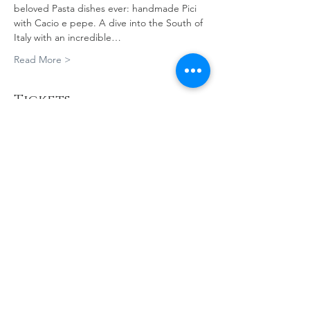
beloved Pasta dishes ever: handmade Pici 
with Cacio e pepe. A dive into the South of 
Italy with an incredible…
Read More >
Tickets
Sale ended
Ticket type
A Cooking Journey Through
Ital
Price
A$180.00