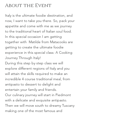
About the Event
Italy is the ultimate foodie destination, and 
now, I want to take you there. So, pack your 
appetite and come with me as we journey 
to the traditional heart of Italian soul food.
In this special occasion I am getting 
together with  Matilde from Matacooks are 
getting to create the ultimate foodie 
experience in this special class: A Cooking 
Journey Through Italy!
During this step by step class we will 
explore different regions of Italy and you 
will attain the skills required to make an 
incredible 4 course traditional meal, from 
antipasto to dessert to delight and 
entertain your family and friends.
Our culinary journey will start in Piedmont 
with a delicate and exquisite antipasto. 
Then we will move south to dreamy Tuscany 
making one of the most famous and 