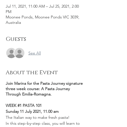
Jul 11, 2021, 11:00 AM – Jul 25, 2021, 2:00
PM
Moonee Ponds, Moonee Ponds VIC 3039,
Australia
Guests
See All
About the Event
Join Marina for the Pasta Journey signature
three week course: A Pasta Journey
Through Emilia-Romagna.
WEEK #1 PASTA 101
Sunday 11 July 2021, 11.00 am
The Italian way to make fresh pasta!
In this step-by-step class, you will learn to