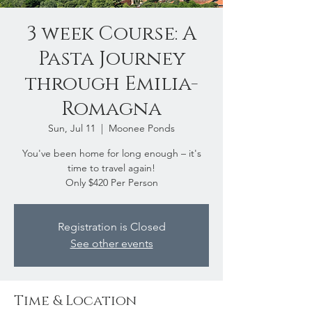
3 week Course: A
Pasta Journey
through Emilia-
Romagna
Sun, Jul 11
  |  
Moonee Ponds
You've been home for long enough – it's
time to travel again!
Only $420 Per Person
Registration is Closed
See other events
Time & Location